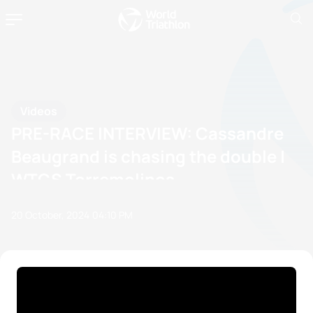
Videos
PRE-RACE INTERVIEW: Cassandre
Beaugrand is chasing the double |
WTCS Torremolinos
20 October, 2024
04:10 PM