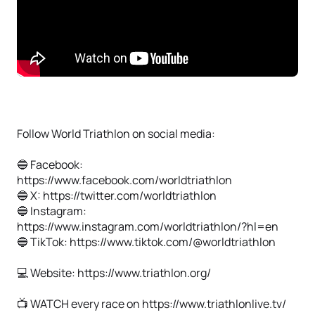
Follow World Triathlon on social media:
🔵 Facebook:
https://www.facebook.com/worldtriathlon
🔵 X: https://twitter.com/worldtriathlon
🔵 Instagram:
https://www.instagram.com/worldtriathlon/?hl=en
🔵 TikTok: https://www.tiktok.com/@worldtriathlon
💻 Website: https://www.triathlon.org/
📺 WATCH every race on https://www.triathlonlive.tv/