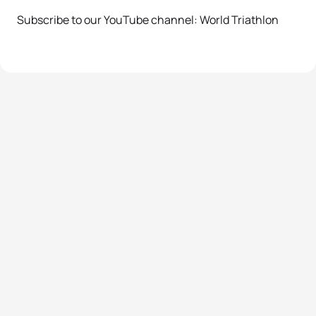
Subscribe to our YouTube channel: World Triathlon