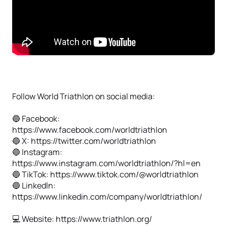
Follow World Triathlon on social media:
🔵 Facebook:
https://www.facebook.com/worldtriathlon
🔵 X: https://twitter.com/worldtriathlon
🔵 Instagram:
https://www.instagram.com/worldtriathlon/?hl=en
🔵 TikTok: https://www.tiktok.com/@worldtriathlon
🔵 Linkedln:
https://www.linkedin.com/company/worldtriathlon/
💻 Website: https://www.triathlon.org/