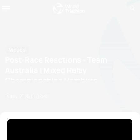
Videos
Post-Race Reactions - Team
Australia | Mixed Relay
Championships Hamburg
13 July, 2025
01:07 PM