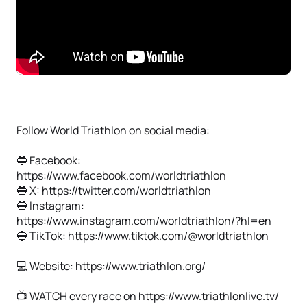
Follow World Triathlon on social media:
🔵 Facebook:
https://www.facebook.com/worldtriathlon
🔵 X: https://twitter.com/worldtriathlon
🔵 Instagram:
https://www.instagram.com/worldtriathlon/?hl=en
🔵 TikTok: https://www.tiktok.com/@worldtriathlon
💻 Website: https://www.triathlon.org/
📺 WATCH every race on https://www.triathlonlive.tv/