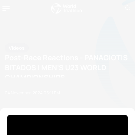
Videos
Post-Race Reactions - PANAGIOTIS
BITADOS | MEN’S U23 WORLD
CHAMPIONSHIPS
04 November, 2024
05:11 PM