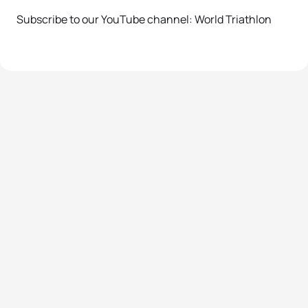
Subscribe to our YouTube channel: World Triathlon