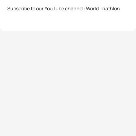
Subscribe to our YouTube channel: World Triathlon