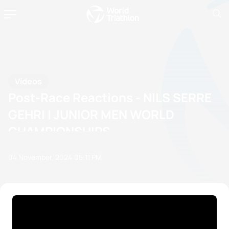
Videos
Post-Race Reactions - NILS SERRE
GEHRI | JUNIOR MEN WORLD
CHAMPIONSHIPS
04 November, 2024
05:11 PM