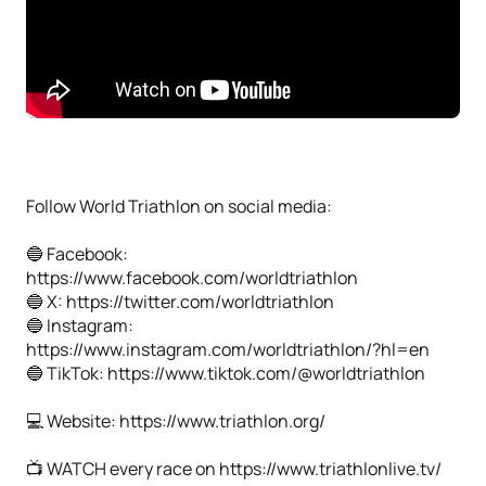
Follow World Triathlon on social media:
🔵 Facebook:
https://www.facebook.com/worldtriathlon
🔵 X: https://twitter.com/worldtriathlon
🔵 Instagram:
https://www.instagram.com/worldtriathlon/?hl=en
🔵 TikTok: https://www.tiktok.com/@worldtriathlon
💻 Website: https://www.triathlon.org/
📺 WATCH every race on https://www.triathlonlive.tv/