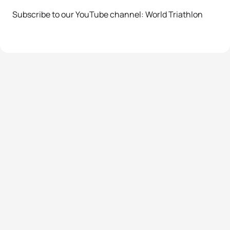
Subscribe to our YouTube channel: World Triathlon