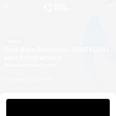
Videos
Post-Race Reactions - DAVE ELLIS |
MEN’S PTVI WORLD
CHAMPIONSHIPS
04 November, 2024
05:11 PM