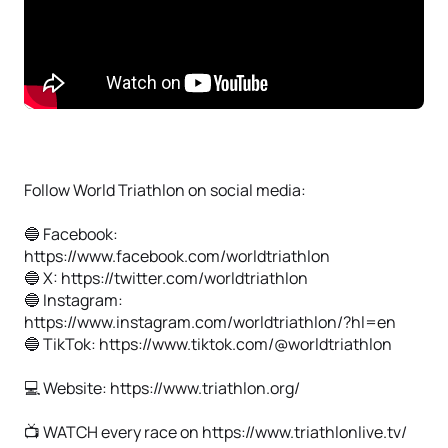
Follow World Triathlon on social media:
🔵 Facebook:
https://www.facebook.com/worldtriathlon
🔵 X: https://twitter.com/worldtriathlon
🔵 Instagram:
https://www.instagram.com/worldtriathlon/?hl=en
🔵 TikTok: https://www.tiktok.com/@worldtriathlon
💻 Website: https://www.triathlon.org/
📺 WATCH every race on https://www.triathlonlive.tv/