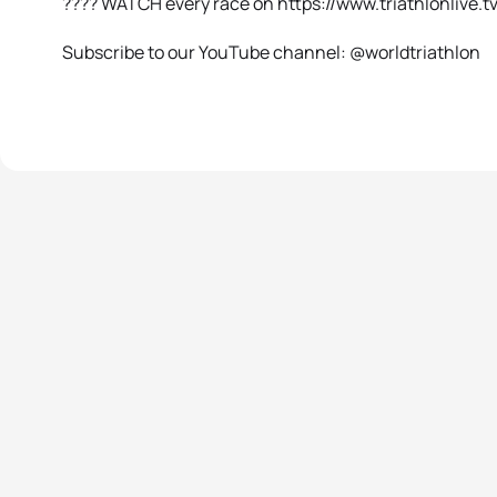
???? WATCH every race on https://www.triathlonlive.tv
Subscribe to our YouTube channel: @worldtriathlon