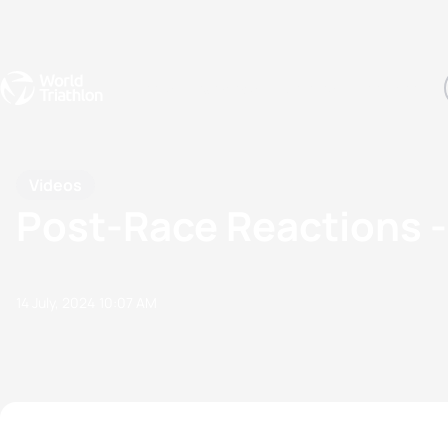
Events
Rankings
Athletes
The Sport
The best-performing triathletes of the season
World Triathlon Para Ran
Rankings sorted by Pa
Videos
Post-Race Reactions
14 July, 2024
10:07 AM