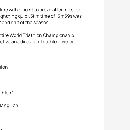
ne with a point to prove after missing
 lightning quick 5km time of 13m59s was
cond half of the season.
ntire World Triathlon Championship
live and direct on TriathlonLive.tv.
hlon
thlon/
n?lang=en