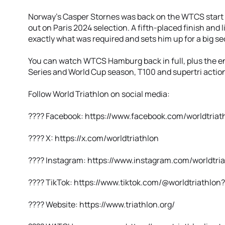
Norway's Casper Stornes was back on the WTCS start li
out on Paris 2024 selection. A fifth-placed finish and
exactly what was required and sets him up for a big se
You can watch WTCS Hamburg back in full, plus the e
Series and World Cup season, T100 and supertri action, 
Follow World Triathlon on social media:
???? Facebook: https://www.facebook.com/worldtriat
???? X: https://x.com/worldtriathlon
???? Instagram: https://www.instagram.com/worldtria
???? TikTok: https://www.tiktok.com/@worldtriathlo
???? Website: https://www.triathlon.org/