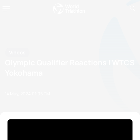
Videos
Olympic Qualifier Reactions | WTCS
Yokohama
14 May, 2024
01:05 PM