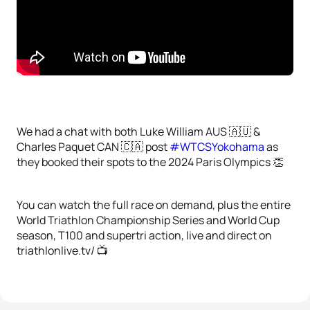
We had a chat with both Luke William AUS 🇦🇺 &
Charles Paquet CAN 🇨🇦 post
#WTCSYokohama
as
they booked their spots to the 2024 Paris Olympics 👏
You can watch the full race on demand, plus the entire
World Triathlon Championship Series and World Cup
season, T100 and supertri action, live and direct on
triathlonlive.tv/ 📺