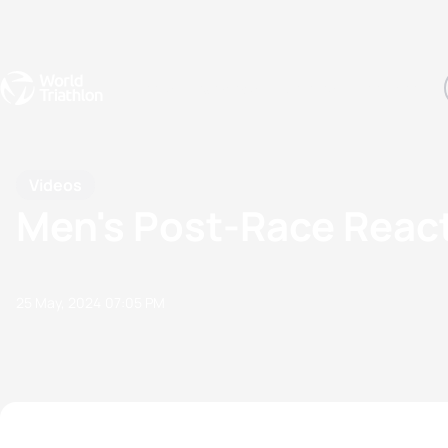
Events
Rankings
Athletes
The Sport
The best-performing triathletes of the season
World Triathlon Para Ran
Rankings sorted by Pa
Videos
Men's Post-Race Reacti
25 May, 2024
07:05 PM