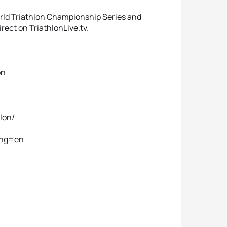
orld Triathlon Championship Series and
rect on TriathlonLive.tv.
on
lon/
lang=en