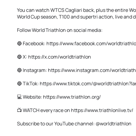
You can watch WTCS Cagliari back, plus the entire W
World Cup season, T100 and supertri action, live and di
Follow World Triathlon on social media:
🔵 Facebook: https://www.facebook.com/worldtriathl
🔵 X: https://x.com/worldtriathlon
🔵 Instagram: https://www.instagram.com/worldtriath
🔵 TikTok: https://www.tiktok.com/@worldtriathlon?
💻 Website: https://www.triathlon.org/
📺 WATCH every race on https://www.triathlonlive.tv/
Subscribe to our YouTube channel: @worldtriathlon