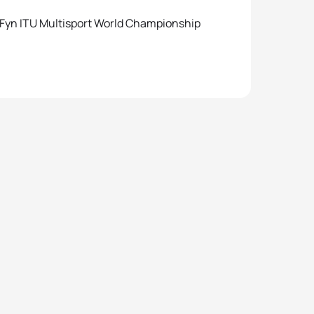
 Fyn ITU Multisport World Championship