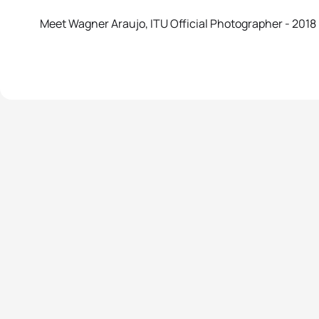
Meet Wagner Araujo, ITU Official Photographer - 2018