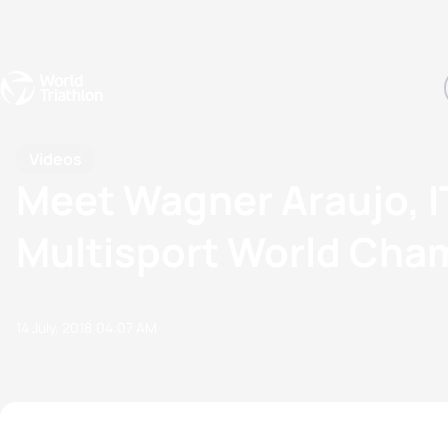
Events
Rankings
Athletes
The Sport
The best-performing triathletes of the season
World Triathlon Para Ran
Rankings sorted by Pa
Videos
Meet Wagner Araujo, IT
Multisport World Cha
14 July, 2018
04:07 AM