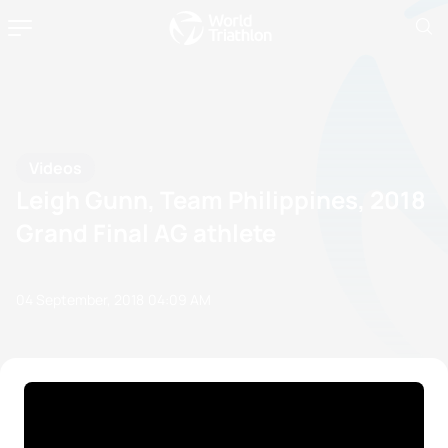
Videos
Leigh Gunn, Team Philippines, 2018
Grand Final AG athlete
04 September, 2018
04:09 AM