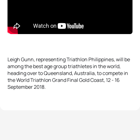
Leigh Gunn, representing Triathlon Philippines, will be
among the best age group triathletes in the world,
heading over to Queensland, Australia, to compete in
the World Triathlon Grand Final Gold Coast, 12 - 16
September 2018.