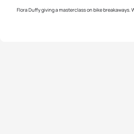
Flora Duffy giving a masterclass on bike breakaways. Wa