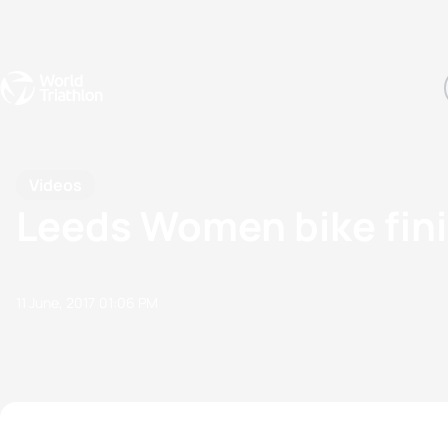
Events
Rankings
Athletes
The Sport
The best-performing triathletes of the season
World Triathlon Para Ran
Rankings sorted by Pa
Videos
Leeds Women bike fin
11 June, 2017
01:06 PM