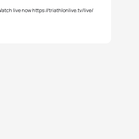
tch live now https://triathlonlive.tv/live/