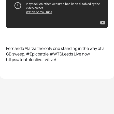
Fernando Alarza the only one standing in the way of a
GB sweep. #Epicbattle #WTSLeeds Live now
https://triathlonlive.tv/live/