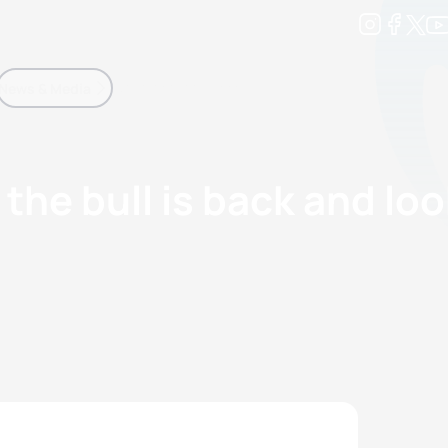
Development
News & Media
More
kings
ra Triathlon Sport Classes
Rankings by Continental Federation
the bull is back and loo