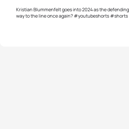
Kristian Blummenfelt goes into 2024 as the defending 
way to the line once again? #youtubeshorts #shorts