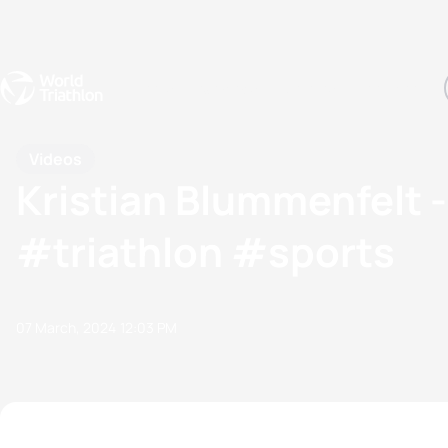
Events
Rankings
Athletes
The Sport
The best-performing triathletes of the season
World Triathlon Para Ran
Rankings sorted by Pa
Videos
Kristian Blummenfelt - 
#triathlon #sports
07 March, 2024
12:03 PM