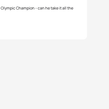
Olympic Champion - can he take it all the