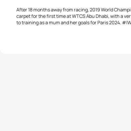
After 18 months away from racing, 2019 World Champio
carpet for the first time at WTCS Abu Dhabi, with a ve
to training as a mum and her goals for Paris 2024. #