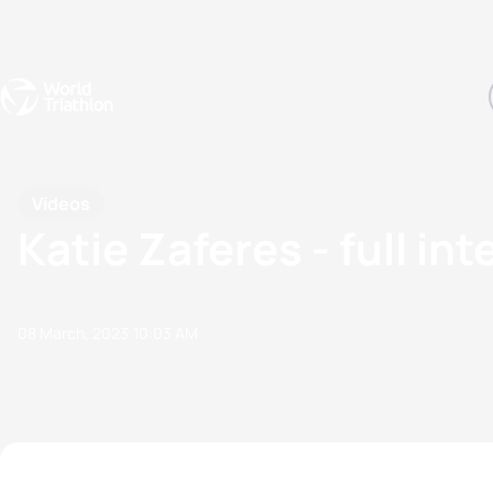
Events
Rankings
Athletes
The Sport
The best-performing triathletes of the season
World Triathlon Para Ran
Rankings sorted by Pa
Videos
Katie Zaferes - full in
08 March, 2023
10:03 AM