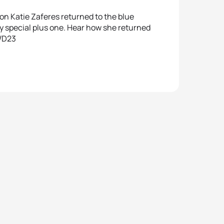
n Katie Zaferes returned to the blue
ry special plus one. Hear how she returned
IWD23