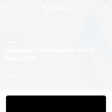
Videos
Japanese triathletes talk about
Tokyo 2020
28 May, 2018
12:05 PM