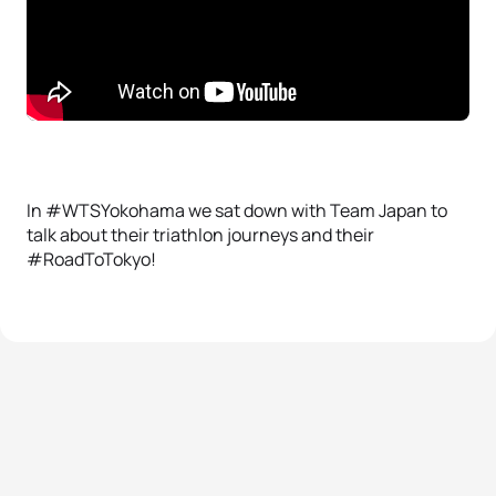
In #WTSYokohama we sat down with Team Japan to
talk about their triathlon journeys and their
#RoadToTokyo!