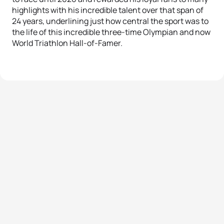
highlights with his incredible talent over that span of
24 years, underlining just how central the sport was to
the life of this incredible three-time Olympian and now
World Triathlon Hall-of-Famer.