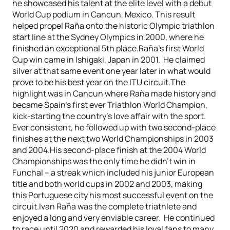
he showcased his talent at the elite level with a debut
World Cup podium in Cancun, Mexico. This result
helped propel Raña onto the historic Olympic triathlon
start line at the Sydney Olympics in 2000, where he
finished an exceptional 5th place.Raña’s first World
Cup win came in Ishigaki, Japan in 2001. He claimed
silver at that same event one year later in what would
prove to be his best year on the ITU circuit.The
highlight was in Cancun where Raña made history and
became Spain’s first ever Triathlon World Champion,
kick-starting the country’s love affair with the sport.
Ever consistent, he followed up with two second-place
finishes at the next two World Championships in 2003
and 2004.His second-place finish at the 2004 World
Championships was the only time he didn’t win in
Funchal – a streak which included his junior European
title and both world cups in 2002 and 2003, making
this Portuguese city his most successful event on the
circuit.Ivan Raña was the complete triathlete and
enjoyed a long and very enviable career. He continued
to race until 2020 and rewarded his loyal fans to many