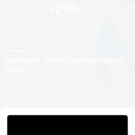
Videos
Ivan Raña - World Triathlon Hall of
Fame
21 September, 2023
01:09 PM