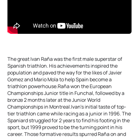
The great Ivan Raña was the first male superstar of
Spanish triathlon. His achievements inspired the
population and paved the way for the likes of Javier
Gomez and Mario Mola to help Spain become a
triathlon powerhouse.Raña won the European
Championships Junior title in Funchal, followed by a
bronze 2 months later at the Junior World
Championships in Montreal.Ivan’s initial taste of top-
tier triathlon came while racing as a junior in 1996. The
Spaniard struggled for 2 years to find his footing in the
sport, but 1999 proved to be the turning point in his
career. Those formative results spurred Raña on and