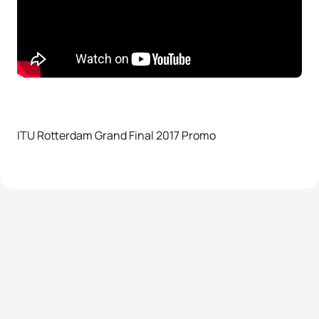
ITU Rotterdam Grand Final 2017 Promo