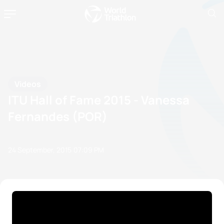
Videos
ITU Hall of Fame 2015 - Vanessa
Fernandes (POR)
24 September, 2015
07:09 PM