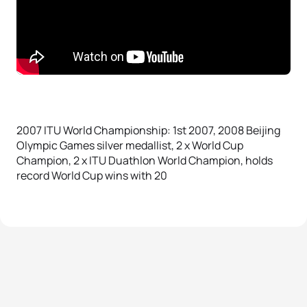
2007 ITU World Championship: 1st 2007, 2008 Beijing
Olympic Games silver medallist, 2 x World Cup
Champion, 2 x ITU Duathlon World Champion, holds
record World Cup wins with 20