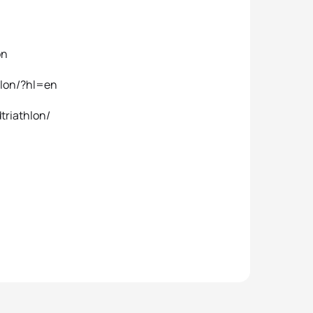
on
hlon/?hl=en
triathlon/