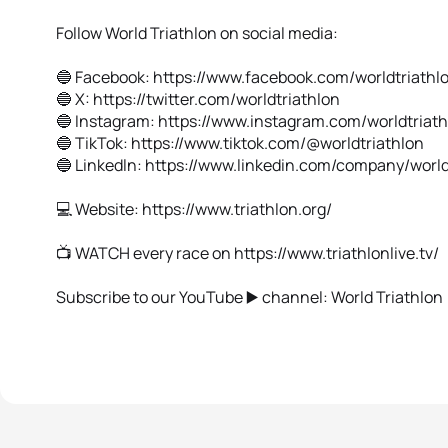
Follow World Triathlon on social media:
🔵 Facebook: https://www.facebook.com/worldtriathl
🔵 X: https://twitter.com/worldtriathlon
🔵 Instagram: https://www.instagram.com/worldtriat
🔵 TikTok: https://www.tiktok.com/@worldtriathlon
🔵 Linkedln: https://www.linkedin.com/company/world
💻 Website: https://www.triathlon.org/
📺 WATCH every race on https://www.triathlonlive.tv/
Subscribe to our YouTube ▶️ channel: World Triathlon