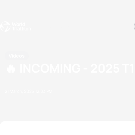
Events
Rankings
Athletes
The Sport
The best-performing triathletes of the season
World Triathlon Para Ran
Rankings sorted by Pa
Videos
🔥 INCOMING - 2025 
21 March, 2025
12:03 PM