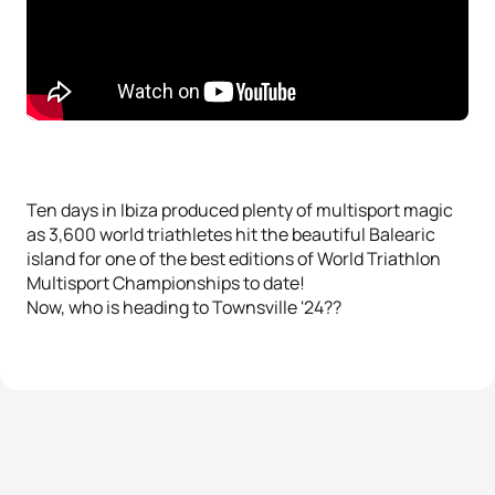
Ten days in Ibiza produced plenty of multisport magic
as 3,600 world triathletes hit the beautiful Balearic
island for one of the best editions of World Triathlon
Multisport Championships to date!
Now, who is heading to Townsville '24??