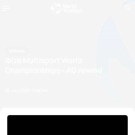
Videos
Ibiza Multisport World
Championships - AG rewind
19 May, 2023
11:05 AM