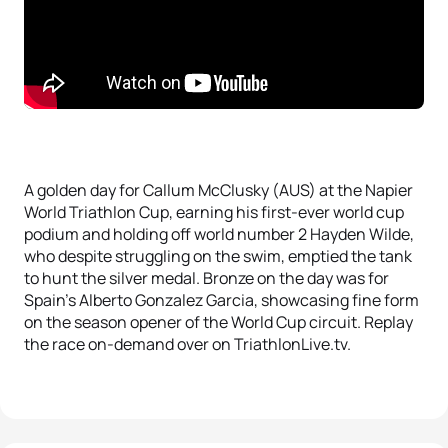
A golden day for Callum McClusky (AUS) at the Napier
World Triathlon Cup, earning his first-ever world cup
podium and holding off world number 2 Hayden Wilde,
who despite struggling on the swim, emptied the tank
to hunt the silver medal. Bronze on the day was for
Spain’s Alberto Gonzalez Garcia, showcasing fine form
on the season opener of the World Cup circuit. Replay
the race on-demand over on TriathlonLive.tv.