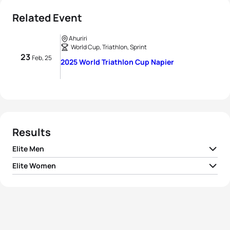
Related Event
Ahuriri
World Cup, Triathlon, Sprint
23
Feb, 25
2025 World Triathlon Cup Napier
Results
Elite Men
Elite Women
1
David Castro Fajardo
ESP
00:50:29
1
Desirae Ridenour
CAN
00:56:24
2
Brayden Mercer
AUS
00:50:31
2
Emma Jeffcoat
AUS
00:56:26
3
Callum McClusky
AUS
00:50:32