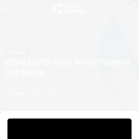
Videos
HIGHLIGHTS: 2024 World Triathlon
Cup Napier
24 February, 2024
11:02 PM