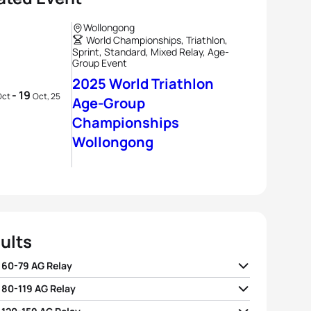
Wollongong
World Championships, Triathlon,
Sprint, Standard, Mixed Relay, Age-
Group Event
2025 World Triathlon
- 19
Oct
Oct, 25
Age-Group
Championships
Wollongong
ults
 60-79 AG Relay
 80-119 AG Relay
01:26:25