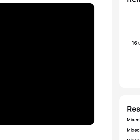
16
Res
Mixed
Mixed
1