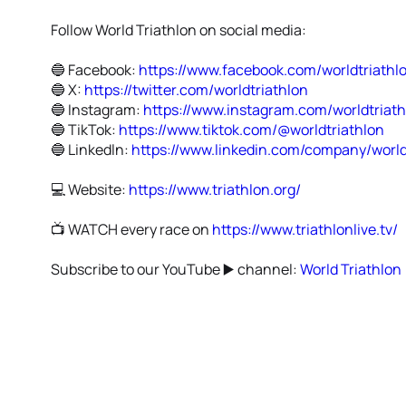
Follow World Triathlon on social media:
🔵 Facebook:
https://www.facebook.com/worldtriathl
🔵 X:
https://twitter.com/worldtriathlon
🔵 Instagram:
https://www.instagram.com/worldtriat
🔵 TikTok:
https://www.tiktok.com/@worldtriathlon
🔵 Linkedln:
https://www.linkedin.com/company/world
💻 Website:
https://www.triathlon.org/
📺 WATCH every race on
https://www.triathlonlive.tv/
Subscribe to our YouTube ▶️ channel:
World Triathlon