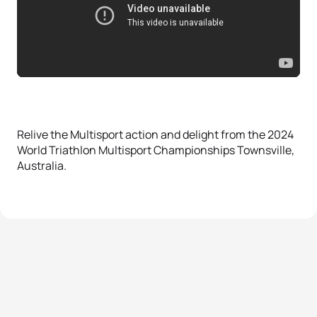
Relive the Multisport action and delight from the 2024
World Triathlon Multisport Championships Townsville,
Australia.