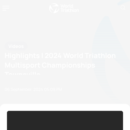
Videos
Highlights | 2024 World Triathlon
Multisport Championships
Townsville
06 September, 2024
05:09 PM