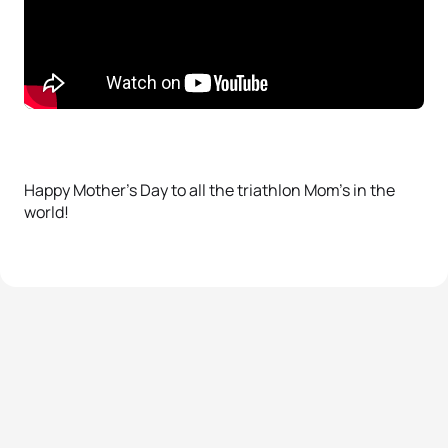
Happy Mother’s Day to all the triathlon Mom’s in the
world!