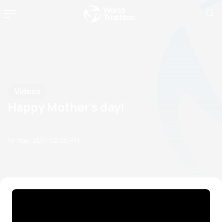
Videos
Happy Mother's day!
19 May, 2017
02:05 PM