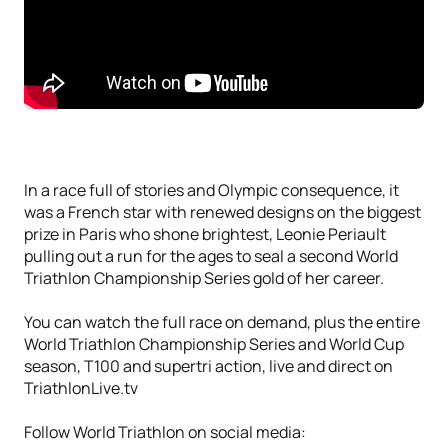
In a race full of stories and Olympic consequence, it
was a French star with renewed designs on the biggest
prize in Paris who shone brightest, Leonie Periault
pulling out a run for the ages to seal a second World
Triathlon Championship Series gold of her career.
You can watch the full race on demand, plus the entire
World Triathlon Championship Series and World Cup
season, T100 and supertri action, live and direct on
TriathlonLive.tv
Follow World Triathlon on social media: