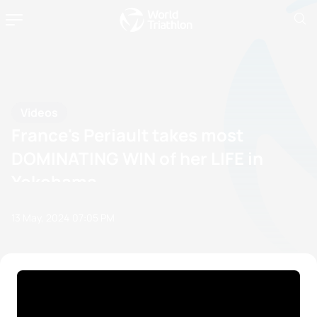
Videos
France's Periault takes most
DOMINATING WIN of her LIFE in
Yokohama
13 May, 2024
07:05 PM