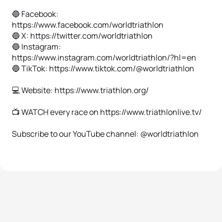
🔵 Facebook:
https://www.facebook.com/worldtriathlon
🔵 X: https://twitter.com/worldtriathlon
🔵 Instagram:
https://www.instagram.com/worldtriathlon/?hl=en
🔵 TikTok: https://www.tiktok.com/@worldtriathlon
💻 Website: https://www.triathlon.org/
📺 WATCH every race on https://www.triathlonlive.tv/
Subscribe to our YouTube channel: @worldtriathlon