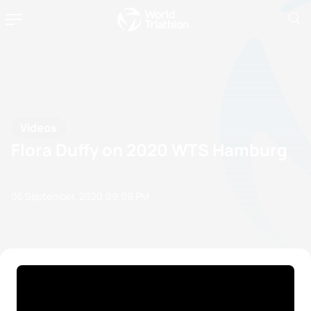
Videos
Flora Duffy on 2020 WTS Hamburg
05 September, 2020
09:09 PM