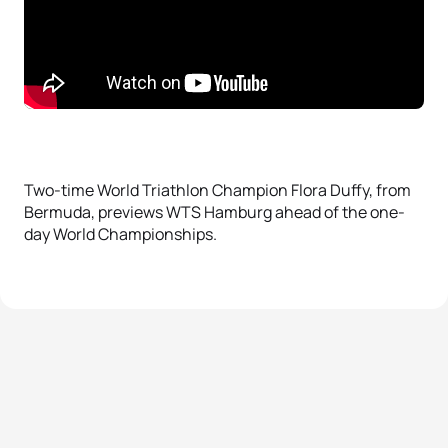
Two-time World Triathlon Champion Flora Duffy, from
Bermuda, previews WTS Hamburg ahead of the one-
day World Championships.