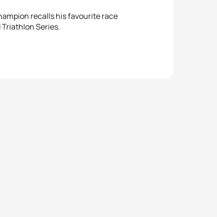
ampion recalls his favourite race
Triathlon Series.