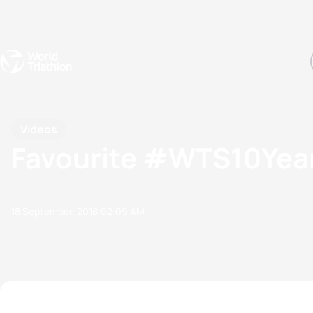
Events
Rankings
Athletes
The Sport
The best-performing triathletes of the season
World Triathlon Para Ran
Rankings sorted by Pa
Videos
Favourite #WTS10Year
18 September, 2018
02:09 AM