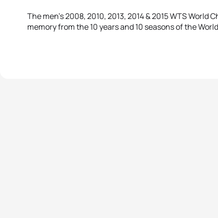
The men’s 2008, 2010, 2013, 2014 & 2015 WTS World Ch
memory from the 10 years and 10 seasons of the World 