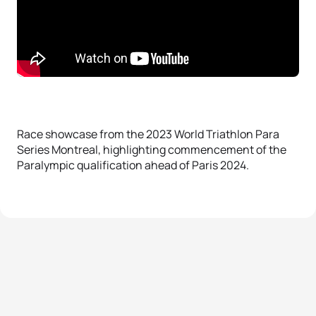
Race showcase from the 2023 World Triathlon Para
Series Montreal, highlighting commencement of the
Paralympic qualification ahead of Paris 2024.