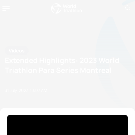
Videos
Extended Highlights: 2023 World
Triathlon Para Series Montreal
31 July, 2023
10:07 AM