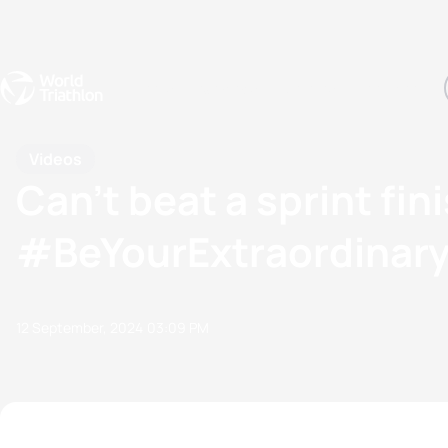
Events
Rankings
Athletes
The Sport
The best-performing triathletes of the season
World Triathlon Para Ran
Rankings sorted by Pa
Videos
Can’t beat a sprint fi
#BeYourExtraordinar
12 September, 2024
03:09 PM