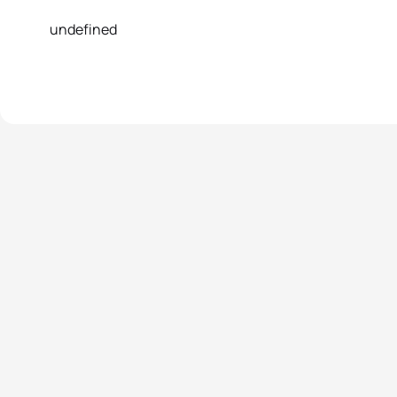
undefined