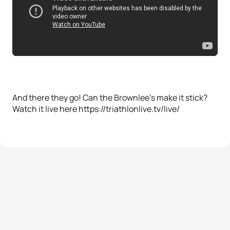
And there they go! Can the Brownlee’s make it stick?
Watch it live here https://triathlonlive.tv/live/