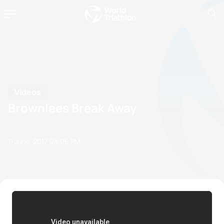
Videos
Brownlees Break Away
11 June, 2017
04:06 PM