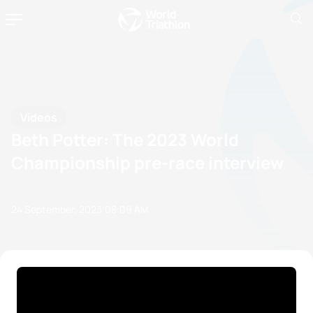
Videos
Beth Potter: The 2023 World
Championship pre-race interview
24 September, 2023
08:09 AM