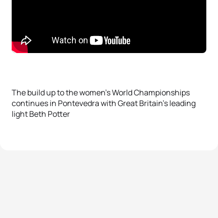
The build up to the women’s World Championships
continues in Pontevedra with Great Britain’s leading
light Beth Potter