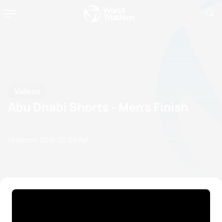
Videos
Abu Dhabi Shorts - Men's Finish
19 March, 2015
06:03 PM