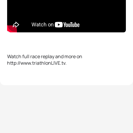
Watch full race replay and more on
http://www.triathlonLIVE.tv.