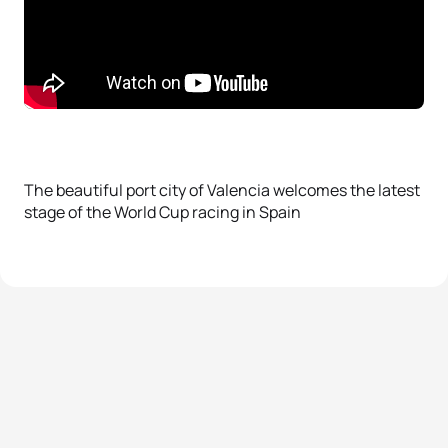
The beautiful port city of Valencia welcomes the latest
stage of the World Cup racing in Spain