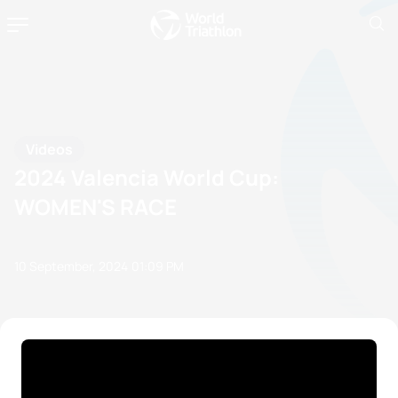
Videos
2024 Valencia World Cup:
WOMEN'S RACE
10 September, 2024
01:09 PM