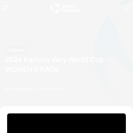
Videos
2024 Karlovy Vary World Cup:
WOMEN'S RACE
06 September, 2024
04:09 PM