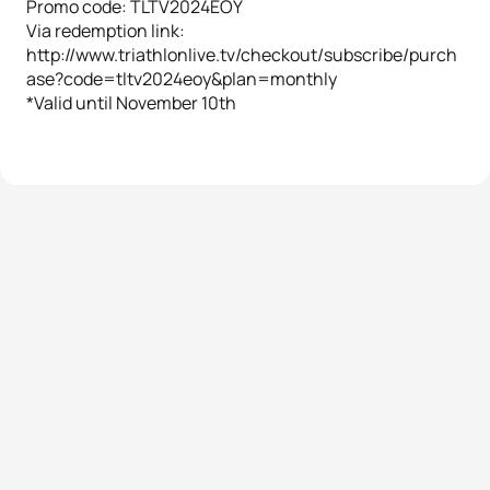
Promo code: TLTV2024EOY
Via redemption link:
http://www.triathlonlive.tv/checkout/subscribe/purch
ase?code=tltv2024eoy&plan=monthly
*Valid until November 10th