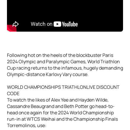
Following hot on the heels of the blockbuster Paris
2024 Olympic and Paralympic Games, World Triathlon
Cup racing returns to the infamous, hugely demanding
Olympic-distance Karlovy Vary course.
WORLD CHAMPIONSHIPS TRIATHLONLIVE DISCOUNT
CODE
To watch the likes of Alex Yee and Hayden Wilde,
Cassandre Beaugrand and Beth Potter go head-to-
head once again for the 2024 World Championship
run-in at WTCS Weihai and the Championship Finals
Torremolinos, use: