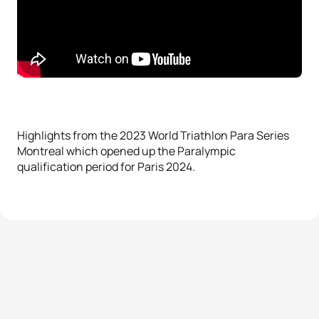
Highlights from the 2023 World Triathlon Para Series
Montreal which opened up the Paralympic
qualification period for Paris 2024.