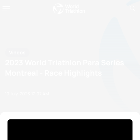
Videos
2023 World Triathlon Para Series
Montreal - Race Highlights
10 July, 2023
12:07 AM