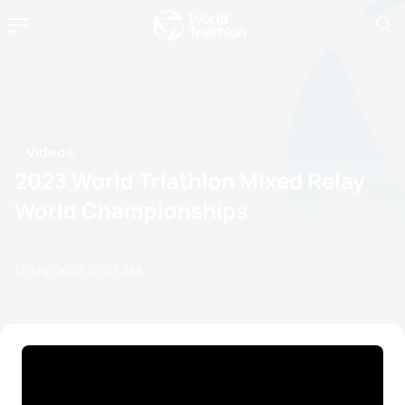
Videos
2023 World Triathlon Mixed Relay
World Championships
17 July, 2023
10:07 AM