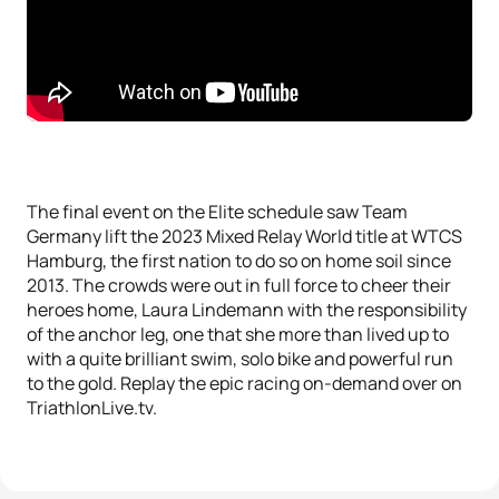
The final event on the Elite schedule saw Team
Germany lift the 2023 Mixed Relay World title at WTCS
Hamburg, the first nation to do so on home soil since
2013. The crowds were out in full force to cheer their
heroes home, Laura Lindemann with the responsibility
of the anchor leg, one that she more than lived up to
with a quite brilliant swim, solo bike and powerful run
to the gold. Replay the epic racing on-demand over on
TriathlonLive.tv.