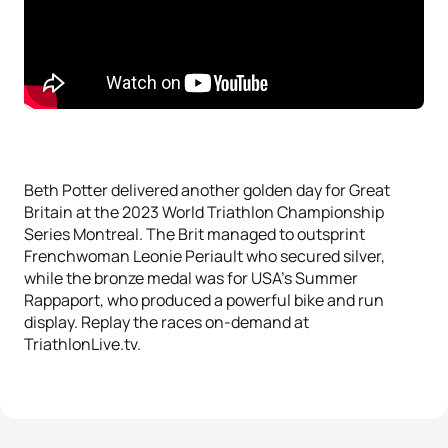
Beth Potter delivered another golden day for Great
Britain at the 2023 World Triathlon Championship
Series Montreal. The Brit managed to outsprint
Frenchwoman Leonie Periault who secured silver,
while the bronze medal was for USA’s Summer
Rappaport, who produced a powerful bike and run
display. Replay the races on-demand at
TriathlonLive.tv.