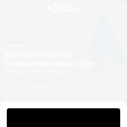
Videos
2023 World Triathlon
Championship Series: Elite
Women's Highlights
25 June, 2023
01:06 AM