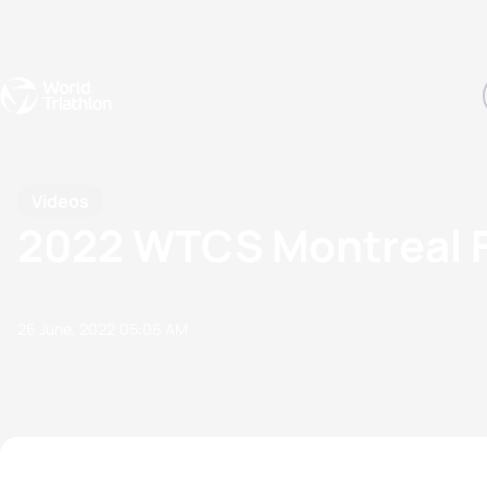
Events
Rankings
Athletes
The Sport
The best-performing triathletes of the season
World Triathlon Para Ran
Rankings sorted by Pa
Videos
2022 WTCS Montreal Fin
26 June, 2022
05:06 AM