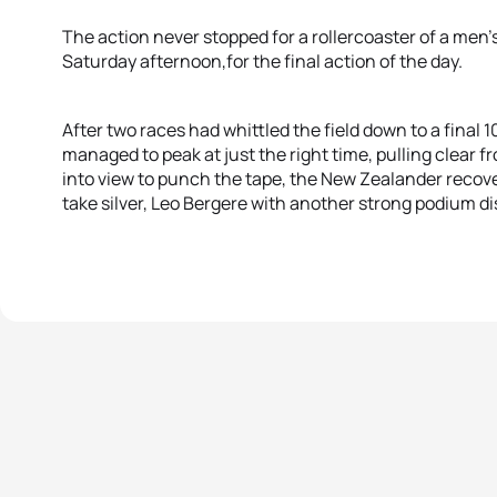
The action never stopped for a rollercoaster of a me
Saturday afternoon,for the final action of the day.
After two races had whittled the field down to a final 1
managed to peak at just the right time, pulling clear
into view to punch the tape, the New Zealander recove
take silver, Leo Bergere with another strong podium dis