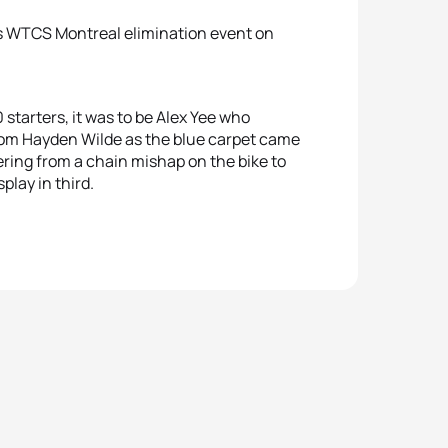
n’s WTCS Montreal elimination event on
0 starters, it was to be Alex Yee who
 from Hayden Wilde as the blue carpet came
ring from a chain mishap on the bike to
play in third.