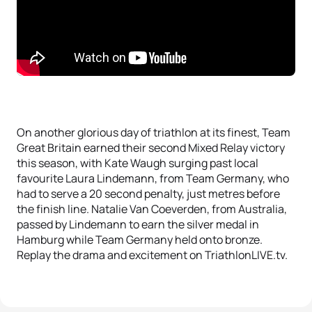
On another glorious day of triathlon at its finest, Team
Great Britain earned their second Mixed Relay victory
this season, with Kate Waugh surging past local
favourite Laura Lindemann, from Team Germany, who
had to serve a 20 second penalty, just metres before
the finish line. Natalie Van Coeverden, from Australia,
passed by Lindemann to earn the silver medal in
Hamburg while Team Germany held onto bronze.
Replay the drama and excitement on TriathlonLIVE.tv.