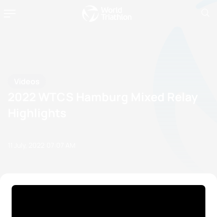
Videos
2022 WTCS Hamburg Mixed Relay
Highlights
11 July, 2022
07:07 AM