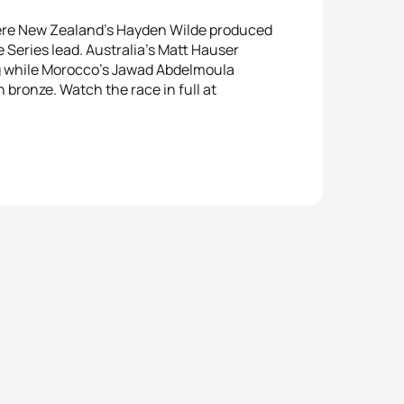
ere New Zealand’s Hayden Wilde produced
 Series lead. Australia’s Matt Hauser
urg while Morocco’s Jawad Abdelmoula
h bronze. Watch the race in full at