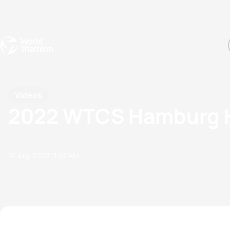
Events
Rankings
Athletes
The Sport
The best-performing triathletes of the season
World Triathlon Para Ran
Rankings sorted by Pa
Videos
2022 WTCS Hamburg Hi
10 July, 2022
11:07 AM