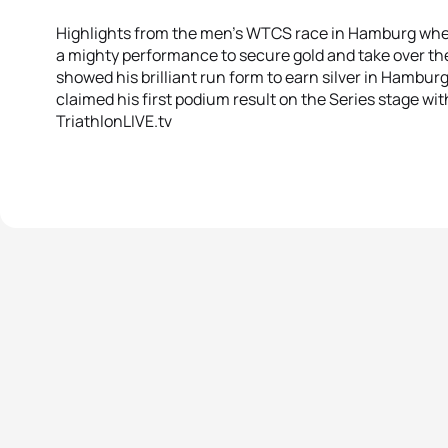
Highlights from the men’s WTCS race in Hamburg wh
a mighty performance to secure gold and take over the
showed his brilliant run form to earn silver in Hamb
claimed his first podium result on the Series stage wit
TriathlonLIVE.tv