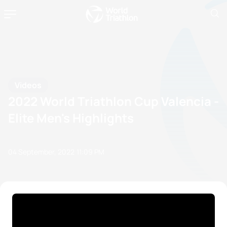
Videos
2022 World Triathlon Cup Valencia -
Elite Men's Highlights
04 September, 2022
11:09 PM