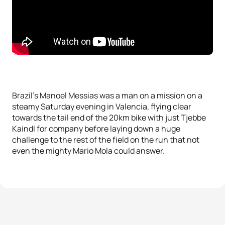
Brazil’s Manoel Messias was a man on a mission on a
steamy Saturday evening in Valencia, flying clear
towards the tail end of the 20km bike with just Tjebbe
Kaindl for company before laying down a huge
challenge to the rest of the field on the run that not
even the mighty Mario Mola could answer.