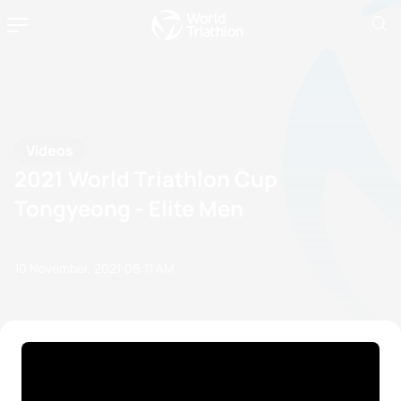
Videos
2021 World Triathlon Cup
Tongyeong - Elite Men
10 November, 2021
06:11 AM