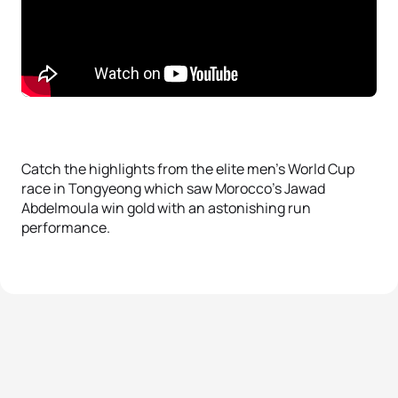
Catch the highlights from the elite men’s World Cup
race in Tongyeong which saw Morocco’s Jawad
Abdelmoula win gold with an astonishing run
performance.