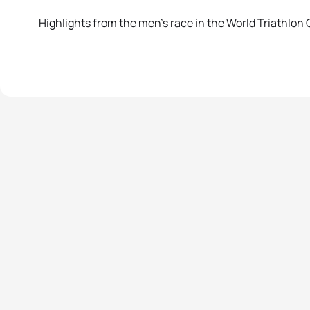
Highlights from the men’s race in the World Triathlon