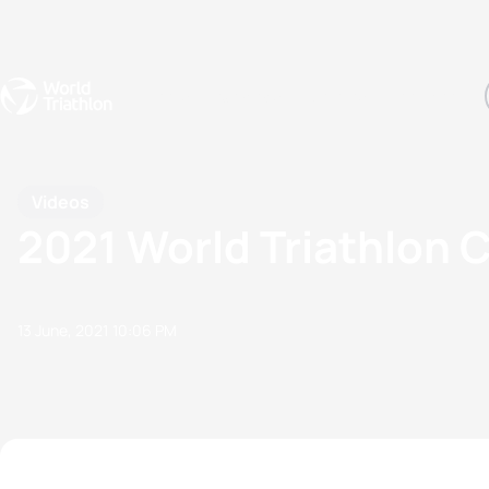
Events
Rankings
Athletes
The Sport
The best-performing triathletes of the season
World Triathlon Para Ran
Rankings sorted by Pa
Videos
2021 World Triathlon C
13 June, 2021
10:06 PM