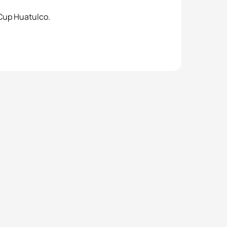
 Cup Huatulco.