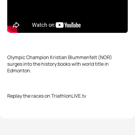
Olympic Champion Kristian Blummenfelt (NOR)
surges into the history books with world title in
Edmonton.
Replay the races on TriathlonLIVE.tv