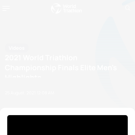
Videos
2021 World Triathlon
Championship Finals Elite Men's
Highlights
25 August, 2021
12:08 AM