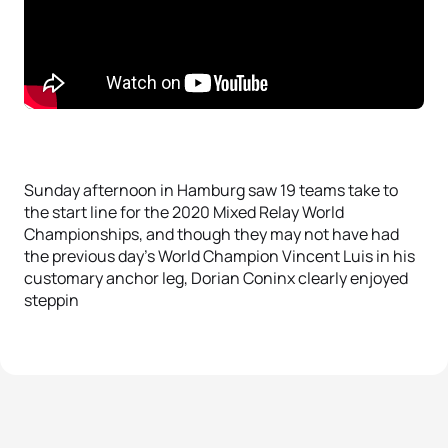
Sunday afternoon in Hamburg saw 19 teams take to
the start line for the 2020 Mixed Relay World
Championships, and though they may not have had
the previous day’s World Champion Vincent Luis in his
customary anchor leg, Dorian Coninx clearly enjoyed
steppin