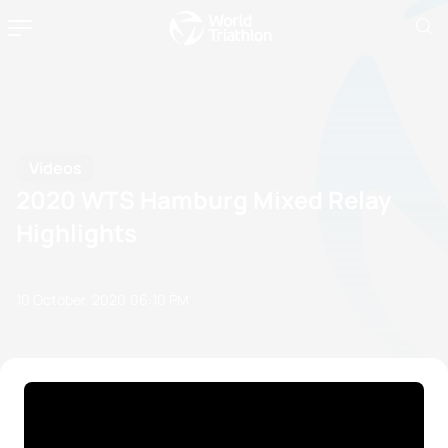
Videos
2020 WTS Hamburg Mixed Relay
Highlights
10 October, 2020
06:10 PM