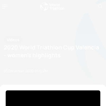
Videos
2020 World Triathlon Cup Valencia
- women's highlights
03 December, 2020
07:12 PM