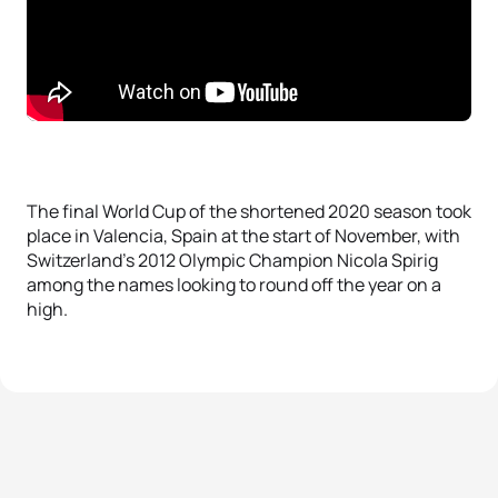
The final World Cup of the shortened 2020 season took
place in Valencia, Spain at the start of November, with
Switzerland’s 2012 Olympic Champion Nicola Spirig
among the names looking to round off the year on a
high.