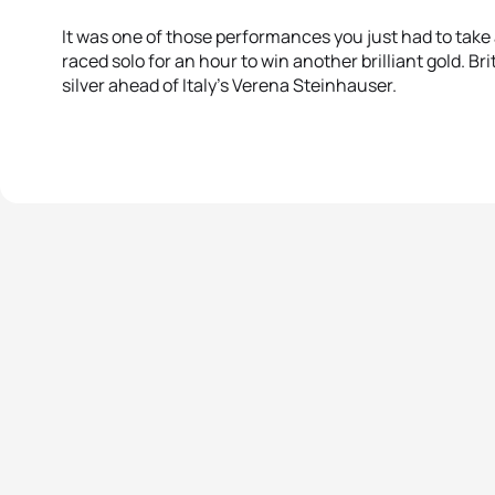
It was one of those performances you just had to take 
raced solo for an hour to win another brilliant gold. Br
silver ahead of Italy’s Verena Steinhauser.