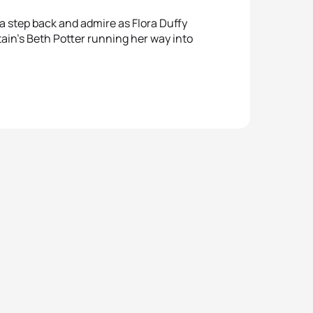
a step back and admire as Flora Duffy
itain’s Beth Potter running her way into