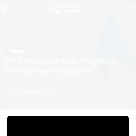
Videos
2019 Santo Domingo World Cup -
Elite Women's Highlights
12 November, 2019
01:11 AM