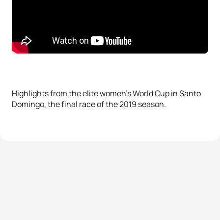
Highlights from the elite women’s World Cup in Santo
Domingo, the final race of the 2019 season.