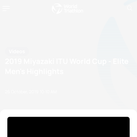
Videos
2019 Miyazaki ITU World Cup - Elite
Men's Highlights
26 October, 2019
10:10 AM