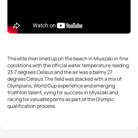
The elite men lined up on the beach in Miyazaki in fine
conditions with the official water temperature reading
23.7 degrees Celsius and the air was a balmy 27
degrees Celsius.The field was stacked with a mix of
Olympians, World Cup experience and emerging
triathlon talent, vying for success in Miyazaki and
racing for valuable points as part of the Olympic
qualification process.