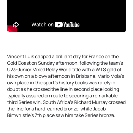
Vincent Luis capped a brilliant day for France on the
Gold Coast on Sunday afternoon, following the team’s
U23-Junior Mixed Relay World title with a WTS gold of
his own on a blowy afternoon in Brisbane. Mario Mola’s
own place in the sport’s history books was rarely in
doubt as he crossed the line in second place looking
typically assured on route to securing a remarkable
third Series win. South Africa’s Richard Murray crossed
the line for a hard-earned bronze, while Jacob
Birtwhistle’s 7th place saw him take Series bronze.