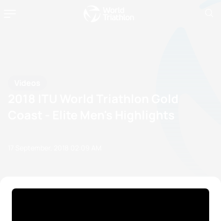
Videos
2018 ITU World Triathlon Gold
Coast - Elite Men's Highlights
17 September, 2018
02:09 AM